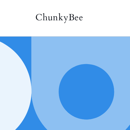
Skip to
content
ChunkyBee