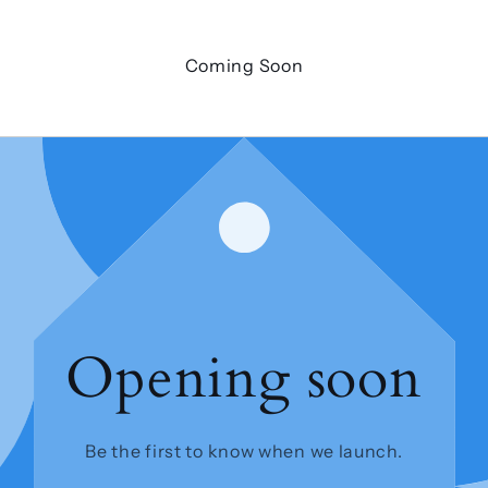
Coming Soon
Opening soon
Be the first to know when we launch.