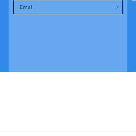
Email