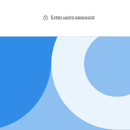
Enter using password